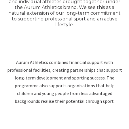
and individual athletes brought together under
the Aurum Athletics brand. We see this as a
natural extension of our long-term commitment
to supporting professional sport and an active
lifestyle.
Aurum Athletics combines financial support with
professional facilities, creating partnerships that support
long-term development and sporting success. The
programme also supports organisations that help
children and young people from less advantaged
backgrounds realise their potential through sport.