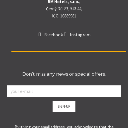
BM Hotels, s.r.o.,
Černý Důl 83, 543 44,
IČO: 10889981
Facebook
Instagram
Don’t miss any news or special offers.
E-
mail
*
SIGN-UP
By giving your email address, you acknowledge that the