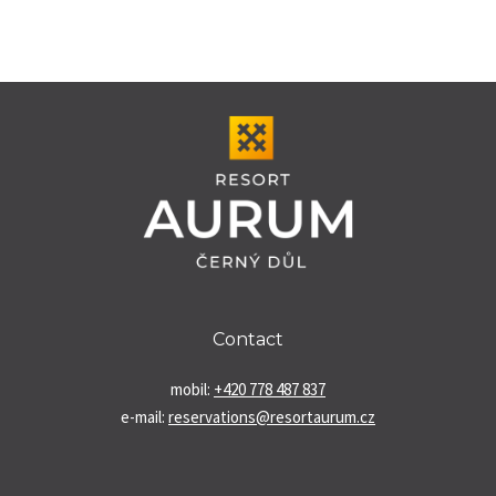
Contact
mobil:
+420 778 487 837
e-mail:
reservations@resortaurum.cz