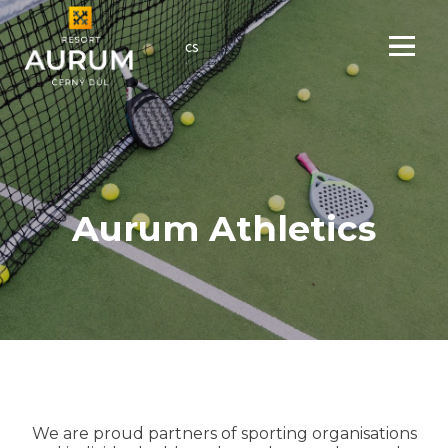
en
cs
Menu
Aurum Athletics
We are proud partners of sporting organisations